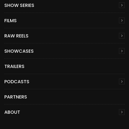
SHOW SERIES
FILMS
RAW REELS
SHOWCASES
TRAILERS
PODCASTS
PARTNERS
ABOUT