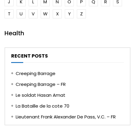
J
K
L
M
N
O
P
Q
R
S
T
U
V
W
X
Y
Z
Health
RECENT POSTS
Creeping Barrage
Creeping Barrage – FR
Le soldat Hasan Amat
La Bataille de la cote 70
Lieutenant Frank Alexander De Pass, V.C. – FR