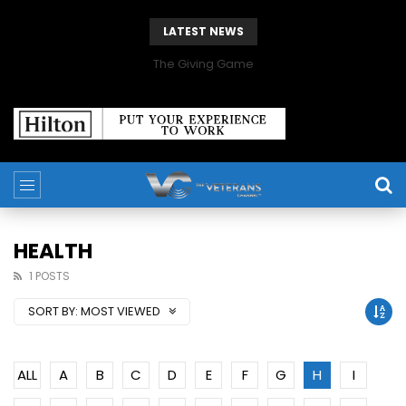
LATEST NEWS
The Giving Game
HEALTH
1 POSTS
SORT BY:
MOST VIEWED
ALL
A
B
C
D
E
F
G
H
I