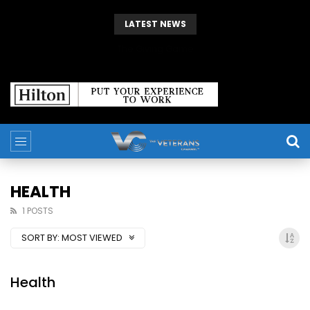
LATEST NEWS
The Giving Game
HEALTH
1 POSTS
SORT BY:
MOST VIEWED
Health