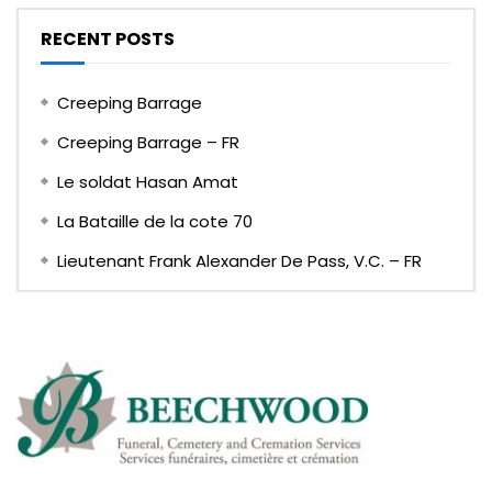
RECENT POSTS
Creeping Barrage
Creeping Barrage – FR
Le soldat Hasan Amat
La Bataille de la cote 70
Lieutenant Frank Alexander De Pass, V.C. – FR