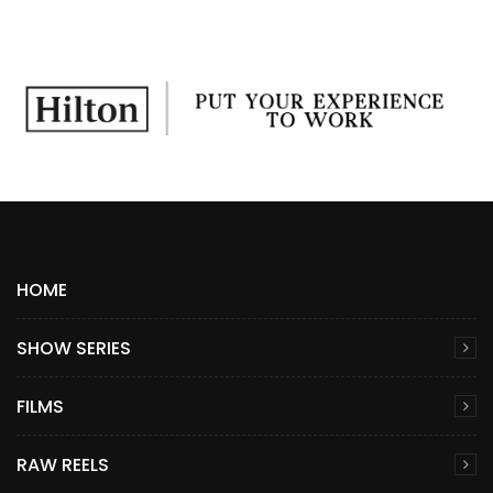
HOME
SHOW SERIES
FILMS
RAW REELS