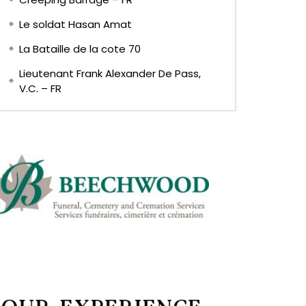
Le soldat Hasan Amat
La Bataille de la cote 70
Lieutenant Frank Alexander De Pass,
V.C. – FR