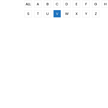
ALL
A
B
C
D
E
F
G
H
S
T
U
V
W
X
Y
Z