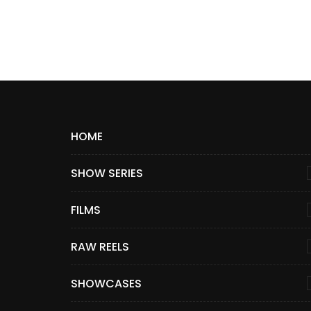
HOME
SHOW SERIES
FILMS
RAW REELS
SHOWCASES