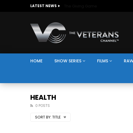
The Giving Game
LATEST NEWS
HOME
SHOW SERIES
FILMS
RAW
HEALTH
0 POSTS
SORT BY:
TITLE