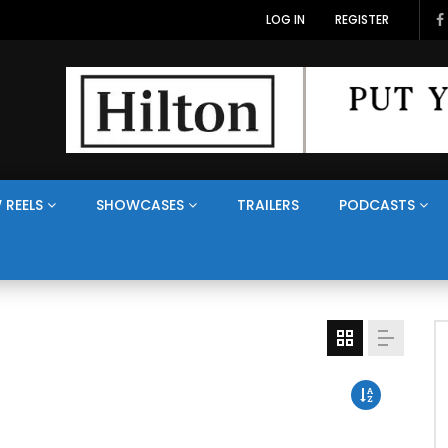
LOG IN
REGISTER
 REELS
SHOWCASES
TRAILERS
PODCASTS