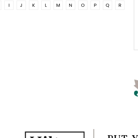
I
J
K
L
M
N
O
P
Q
R