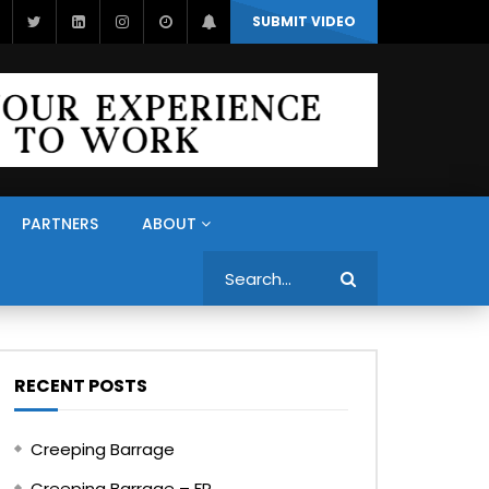
SUBMIT VIDEO
PARTNERS
ABOUT
Search
RECENT POSTS
Creeping Barrage
Creeping Barrage – FR