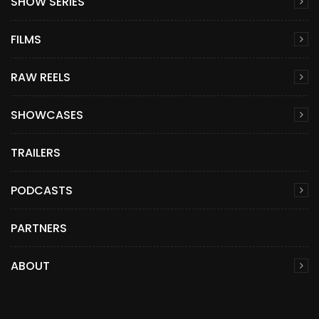
SHOW SERIES
FILMS
RAW REELS
SHOWCASES
TRAILERS
PODCASTS
PARTNERS
ABOUT