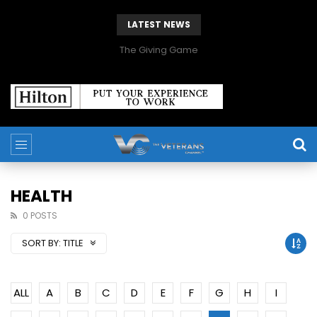
LATEST NEWS
The Giving Game
HEALTH
0 POSTS
SORT BY:
TITLE
ALL
A
B
C
D
E
F
G
H
I