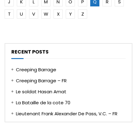
J
K
L
M
N
O
P
Q
R
S
T
U
V
W
X
Y
Z
RECENT POSTS
Creeping Barrage
Creeping Barrage – FR
Le soldat Hasan Amat
La Bataille de la cote 70
Lieutenant Frank Alexander De Pass, V.C. – FR