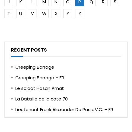
J
K
L
M
N
O
P
Q
R
S
T
U
V
W
X
Y
Z
RECENT POSTS
Creeping Barrage
Creeping Barrage – FR
Le soldat Hasan Amat
La Bataille de la cote 70
Lieutenant Frank Alexander De Pass, V.C. – FR