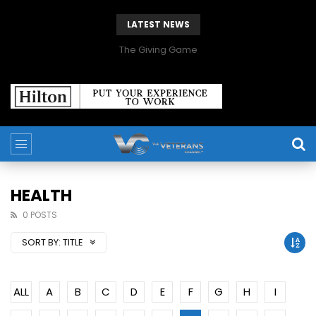
LATEST NEWS
The Giving Game
HEALTH
0 POSTS
SORT BY:
TITLE
ALL
A
B
C
D
E
F
G
H
I