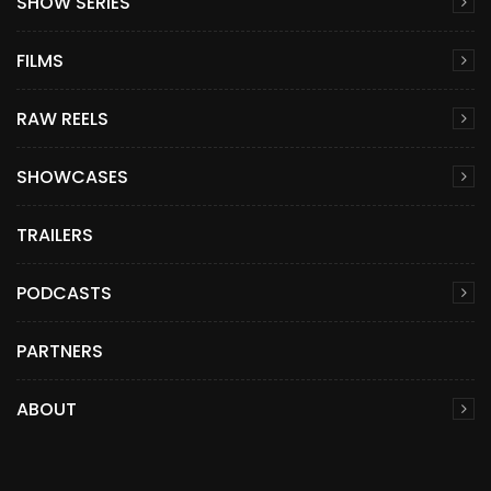
SHOW SERIES
FILMS
RAW REELS
SHOWCASES
TRAILERS
PODCASTS
PARTNERS
ABOUT