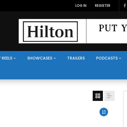
LOG IN
REGISTER
 REELS
SHOWCASES
TRAILERS
PODCASTS