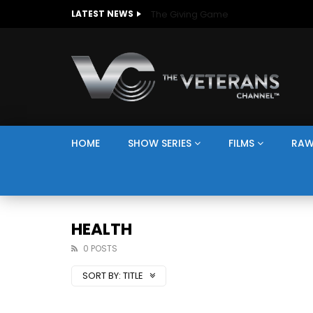
The Giving Game
LATEST NEWS
HOME
SHOW SERIES
FILMS
RAW
HEALTH
0 POSTS
SORT BY:
TITLE