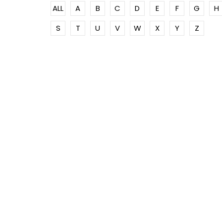
ALL
A
B
C
D
E
F
G
H
S
T
U
V
W
X
Y
Z