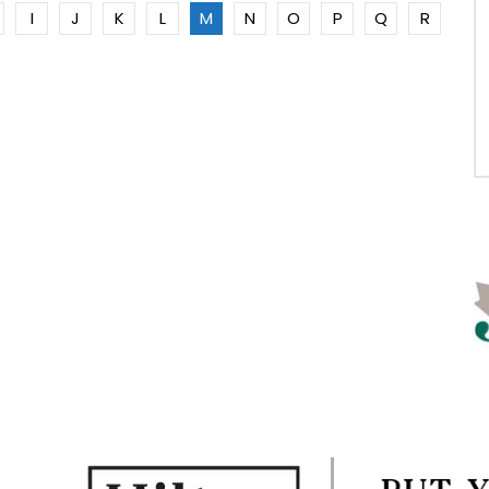
I
J
K
L
M
N
O
P
Q
R