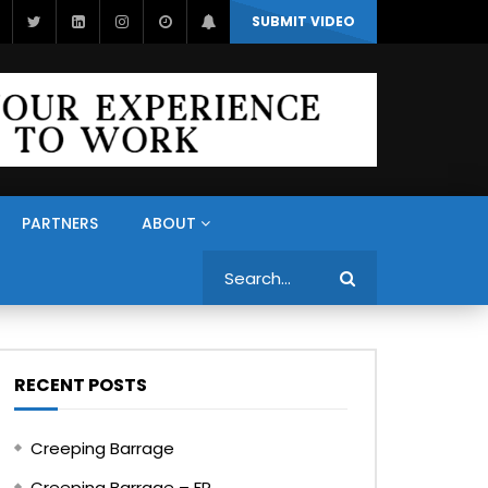
SUBMIT VIDEO
PARTNERS
ABOUT
Search
RECENT POSTS
Creeping Barrage
Creeping Barrage – FR