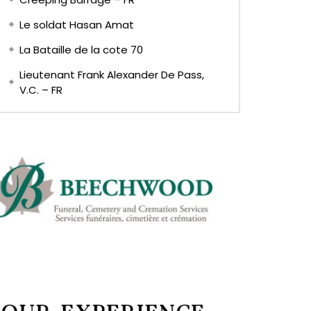
Le soldat Hasan Amat
La Bataille de la cote 70
Lieutenant Frank Alexander De Pass,
V.C. – FR