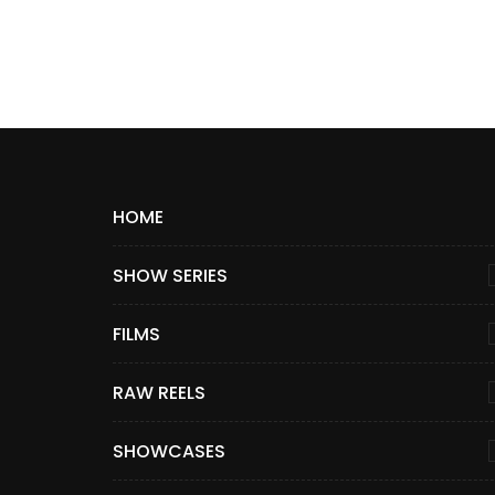
HOME
SHOW SERIES
FILMS
RAW REELS
SHOWCASES