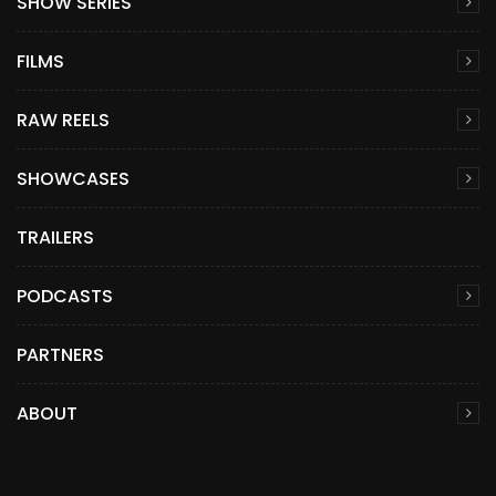
SHOW SERIES
FILMS
RAW REELS
SHOWCASES
TRAILERS
PODCASTS
PARTNERS
ABOUT