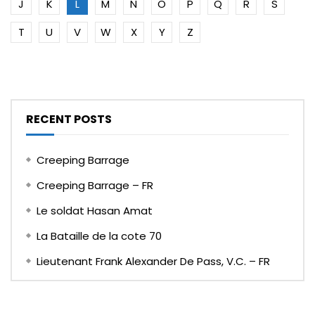
J
K
L
M
N
O
P
Q
R
S
T
U
V
W
X
Y
Z
RECENT POSTS
Creeping Barrage
Creeping Barrage – FR
Le soldat Hasan Amat
La Bataille de la cote 70
Lieutenant Frank Alexander De Pass, V.C. – FR