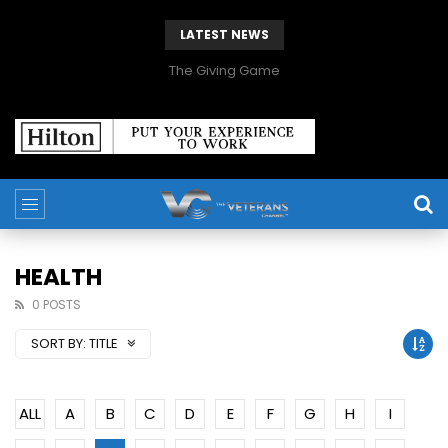
LATEST NEWS
The Giving Game
HEALTH
0 POSTS
SORT BY:
TITLE
ALL
A
B
C
D
E
F
G
H
I