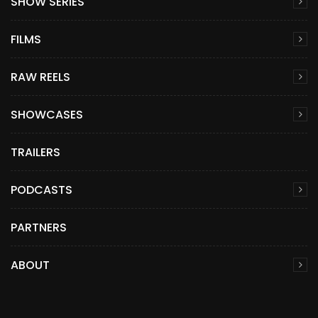
SHOW SERIES
FILMS
RAW REELS
SHOWCASES
TRAILERS
PODCASTS
PARTNERS
ABOUT