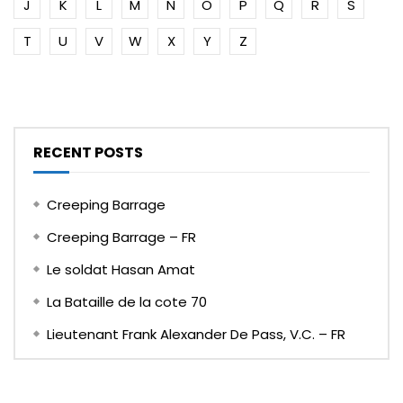
J
K
L
M
N
O
P
Q
R
S
T
U
V
W
X
Y
Z
RECENT POSTS
Creeping Barrage
Creeping Barrage – FR
Le soldat Hasan Amat
La Bataille de la cote 70
Lieutenant Frank Alexander De Pass, V.C. – FR