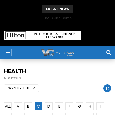
LATEST NEWS
The Giving Game
HEALTH
0 POSTS
SORT BY:
TITLE
ALL
A
B
C
D
E
F
G
H
I