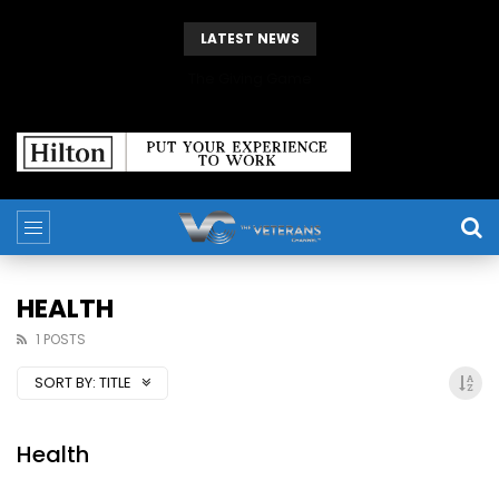
LATEST NEWS
The Giving Game
HEALTH
1 POSTS
SORT BY:
TITLE
Health