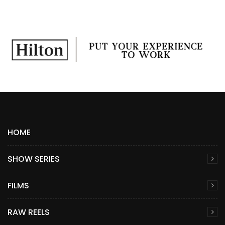
HOME
SHOW SERIES
FILMS
RAW REELS