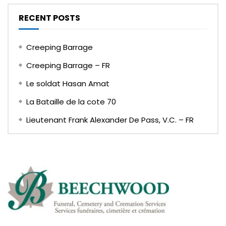
RECENT POSTS
Creeping Barrage
Creeping Barrage – FR
Le soldat Hasan Amat
La Bataille de la cote 70
Lieutenant Frank Alexander De Pass, V.C. – FR