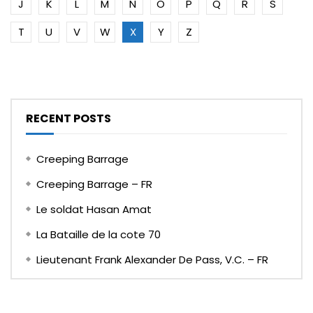
J
K
L
M
N
O
P
Q
R
S
T
U
V
W
X
Y
Z
RECENT POSTS
Creeping Barrage
Creeping Barrage – FR
Le soldat Hasan Amat
La Bataille de la cote 70
Lieutenant Frank Alexander De Pass, V.C. – FR