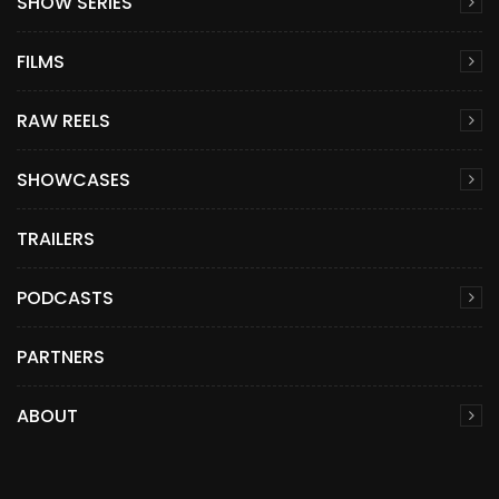
SHOW SERIES
FILMS
RAW REELS
SHOWCASES
TRAILERS
PODCASTS
PARTNERS
ABOUT