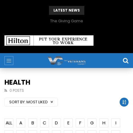
LATEST NEWS
The Giving Game
HEALTH
0 POSTS
SORT BY:
MOST LIKED
ALL
A
B
C
D
E
F
G
H
I