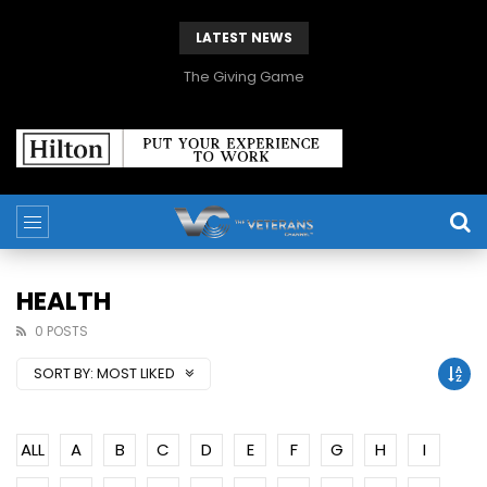
LATEST NEWS
The Giving Game
HEALTH
0 POSTS
SORT BY:
MOST LIKED
ALL
A
B
C
D
E
F
G
H
I