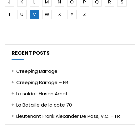
J
K
L
M
N
O
P
Q
R
S
T
U
V
W
X
Y
Z
RECENT POSTS
Creeping Barrage
Creeping Barrage – FR
Le soldat Hasan Amat
La Bataille de la cote 70
Lieutenant Frank Alexander De Pass, V.C. – FR