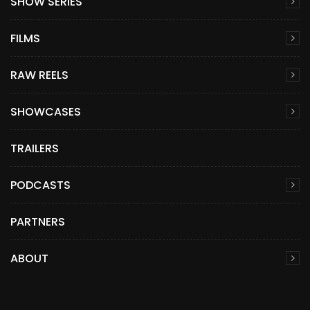
SHOW SERIES
FILMS
RAW REELS
SHOWCASES
TRAILERS
PODCASTS
PARTNERS
ABOUT