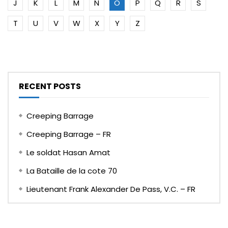
J
K
L
M
N
O
P
Q
R
S
T
U
V
W
X
Y
Z
RECENT POSTS
Creeping Barrage
Creeping Barrage – FR
Le soldat Hasan Amat
La Bataille de la cote 70
Lieutenant Frank Alexander De Pass, V.C. – FR