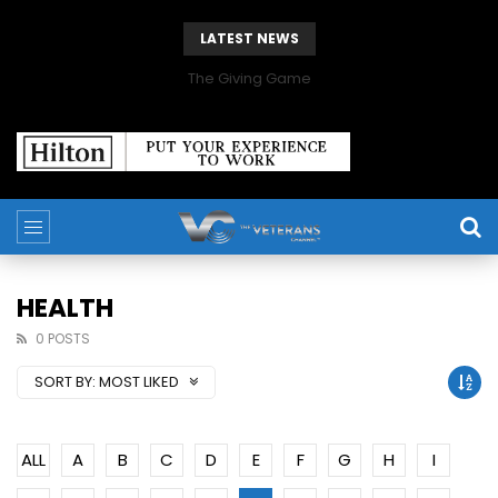
LATEST NEWS
The Giving Game
HEALTH
0 POSTS
SORT BY:
MOST LIKED
ALL
A
B
C
D
E
F
G
H
I