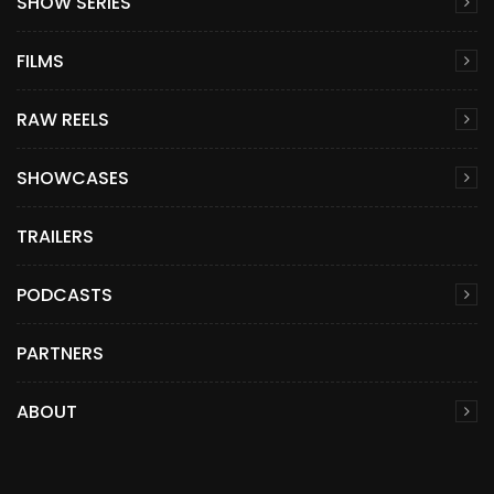
SHOW SERIES
FILMS
RAW REELS
SHOWCASES
TRAILERS
PODCASTS
PARTNERS
ABOUT