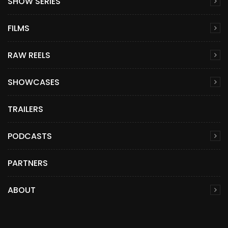
SHOW SERIES
FILMS
RAW REELS
SHOWCASES
TRAILERS
PODCASTS
PARTNERS
ABOUT