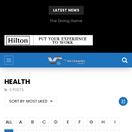
LATEST NEWS
The Giving Game
HEALTH
0 POSTS
SORT BY:
MOST LIKED
ALL
A
B
C
D
E
F
G
H
I