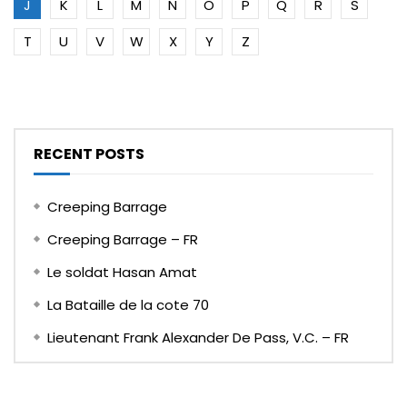
J
K
L
M
N
O
P
Q
R
S
T
U
V
W
X
Y
Z
RECENT POSTS
Creeping Barrage
Creeping Barrage – FR
Le soldat Hasan Amat
La Bataille de la cote 70
Lieutenant Frank Alexander De Pass, V.C. – FR