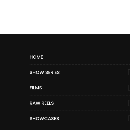
HOME
SHOW SERIES
FILMS
RAW REELS
SHOWCASES