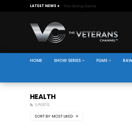
The Giving Game
LATEST NEWS
HOME
SHOW SERIES
FILMS
RAW
HEALTH
0 POSTS
SORT BY:
MOST LIKED