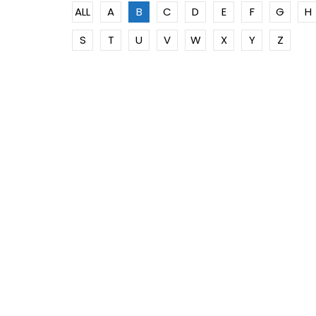
ALL
A
B
C
D
E
F
G
H
S
T
U
V
W
X
Y
Z