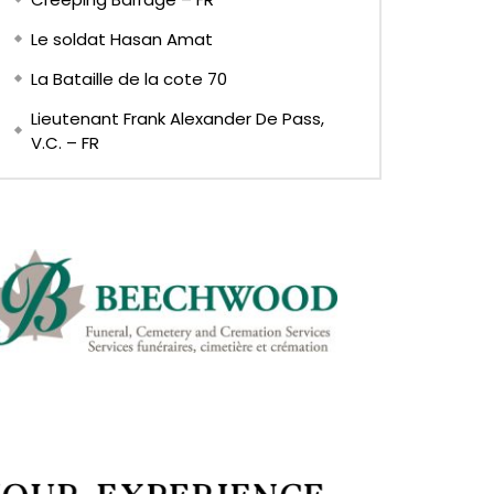
Le soldat Hasan Amat
La Bataille de la cote 70
Lieutenant Frank Alexander De Pass,
V.C. – FR