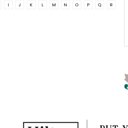
I
J
K
L
M
N
O
P
Q
R