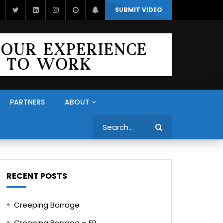
SUBMIT VIDEO
PARTNERS
ABOUT
Search
RECENT POSTS
Creeping Barrage
Creeping Barrage – FR