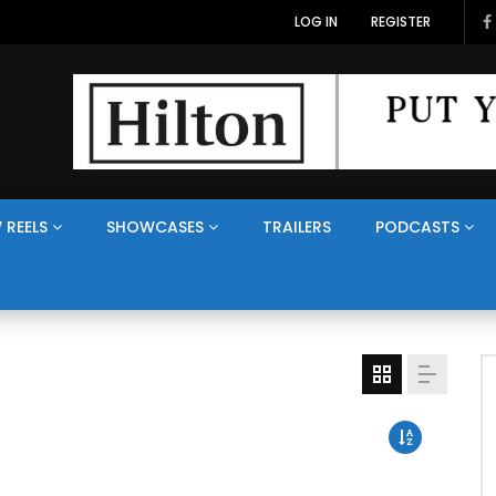
LOG IN
REGISTER
 REELS
SHOWCASES
TRAILERS
PODCASTS