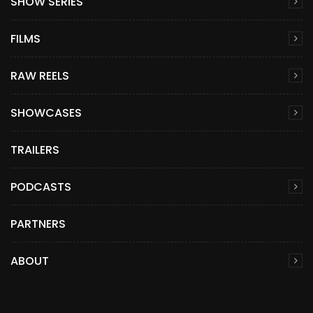
SHOW SERIES
FILMS
RAW REELS
SHOWCASES
TRAILERS
PODCASTS
PARTNERS
ABOUT