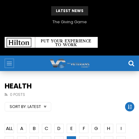
LATEST NEWS
The Giving Game
HEALTH
0 POSTS
SORT BY:
LATEST
ALL
A
B
C
D
E
F
G
H
I