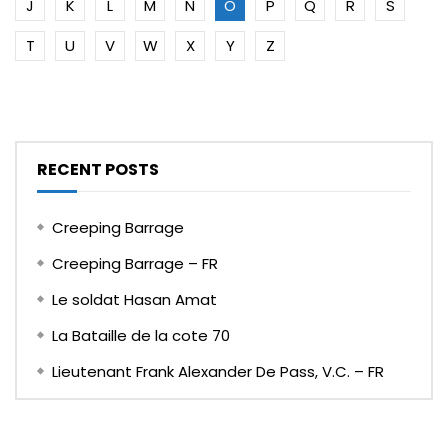
J
K
L
M
N
O
P
Q
R
S
T
U
V
W
X
Y
Z
RECENT POSTS
Creeping Barrage
Creeping Barrage – FR
Le soldat Hasan Amat
La Bataille de la cote 70
Lieutenant Frank Alexander De Pass, V.C. – FR