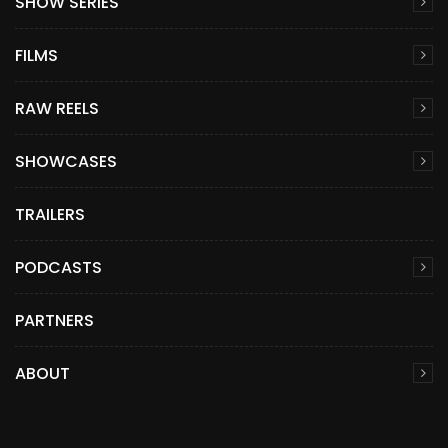
SHOW SERIES
FILMS
RAW REELS
SHOWCASES
TRAILERS
PODCASTS
PARTNERS
ABOUT