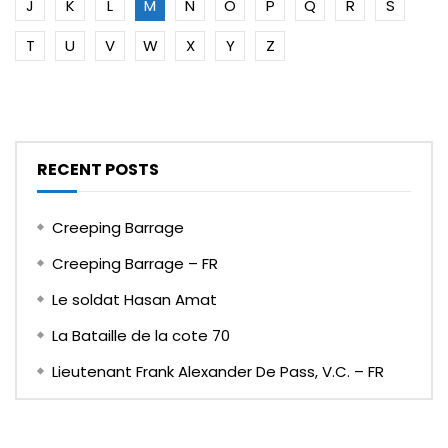
J
K
L
M
N
O
P
Q
R
S
T
U
V
W
X
Y
Z
RECENT POSTS
Creeping Barrage
Creeping Barrage – FR
Le soldat Hasan Amat
La Bataille de la cote 70
Lieutenant Frank Alexander De Pass, V.C. – FR