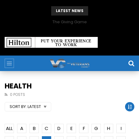
LATEST NEWS
The Giving Game
HEALTH
0 POSTS
SORT BY:
LATEST
ALL
A
B
C
D
E
F
G
H
I