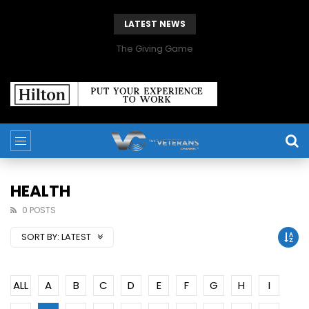
LATEST NEWS
The Giving Game
HEALTH
0 POSTS
SORT BY:
LATEST
ALL
A
B
C
D
E
F
G
H
I