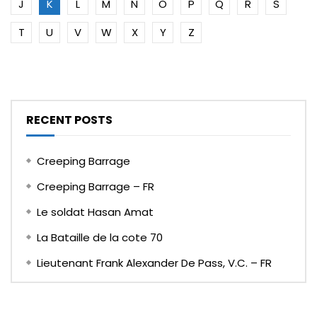
J
K
L
M
N
O
P
Q
R
S
T
U
V
W
X
Y
Z
RECENT POSTS
Creeping Barrage
Creeping Barrage – FR
Le soldat Hasan Amat
La Bataille de la cote 70
Lieutenant Frank Alexander De Pass, V.C. – FR