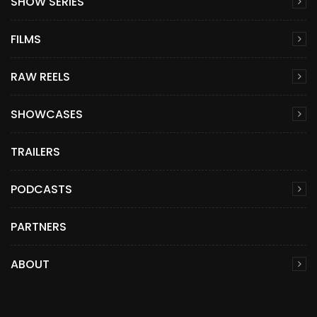
SHOW SERIES
FILMS
RAW REELS
SHOWCASES
TRAILERS
PODCASTS
PARTNERS
ABOUT