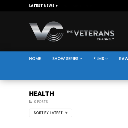
The Giving Game
LATEST NEWS
HOME
SHOW SERIES
FILMS
RAW
HEALTH
0 POSTS
SORT BY:
LATEST