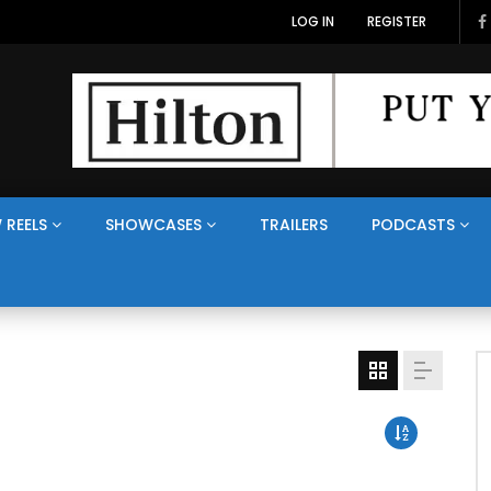
LOG IN
REGISTER
 REELS
SHOWCASES
TRAILERS
PODCASTS