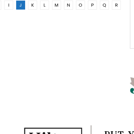
I
J
K
L
M
N
O
P
Q
R