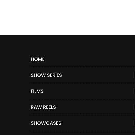
HOME
SHOW SERIES
FILMS
RAW REELS
SHOWCASES