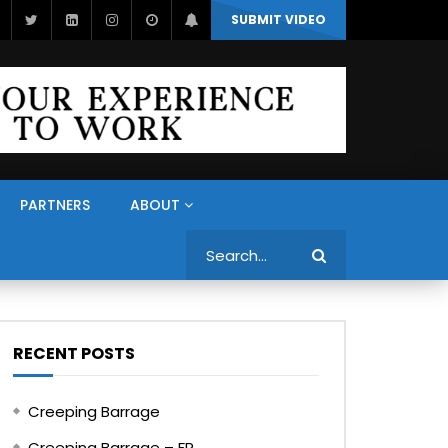
SUBMIT VIDEO
PARTNERS
ABOUT
Search
RECENT POSTS
Creeping Barrage
Creeping Barrage – FR