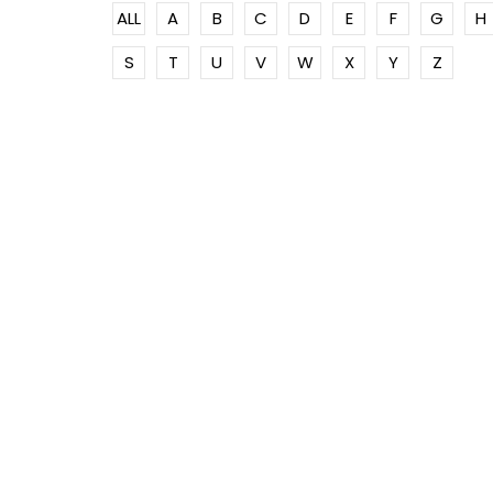
ALL
A
B
C
D
E
F
G
H
S
T
U
V
W
X
Y
Z