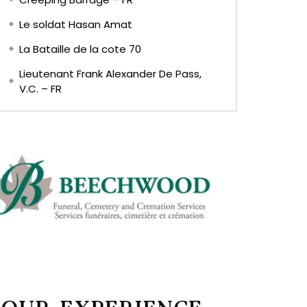
Le soldat Hasan Amat
La Bataille de la cote 70
Lieutenant Frank Alexander De Pass,
V.C. – FR