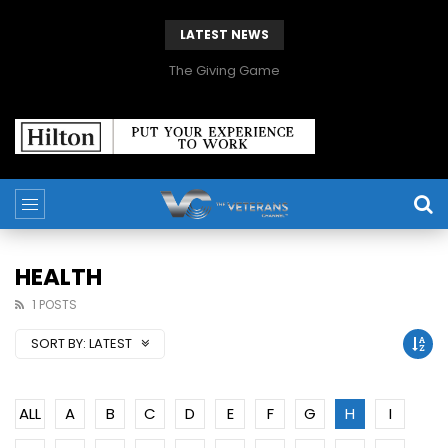
LATEST NEWS
The Giving Game
HEALTH
1 POSTS
SORT BY:
LATEST
ALL
A
B
C
D
E
F
G
H
I