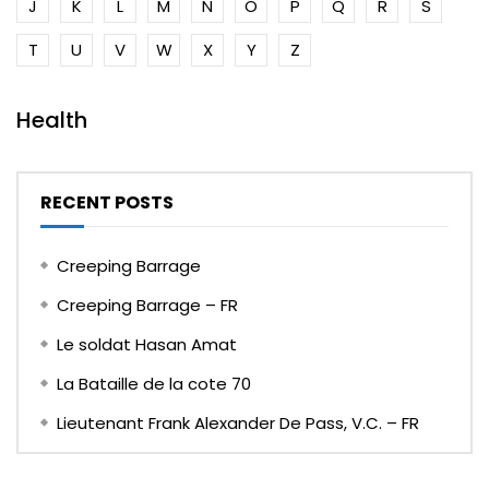
J
K
L
M
N
O
P
Q
R
S
T
U
V
W
X
Y
Z
Health
RECENT POSTS
Creeping Barrage
Creeping Barrage – FR
Le soldat Hasan Amat
La Bataille de la cote 70
Lieutenant Frank Alexander De Pass, V.C. – FR