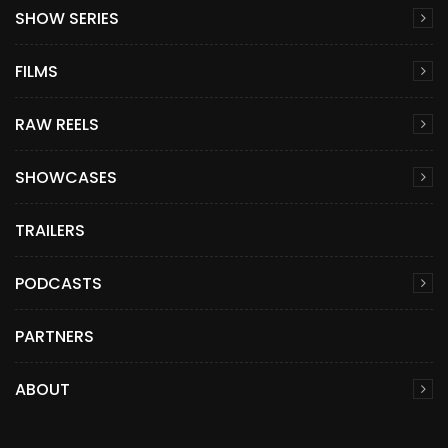
SHOW SERIES
FILMS
RAW REELS
SHOWCASES
TRAILERS
PODCASTS
PARTNERS
ABOUT