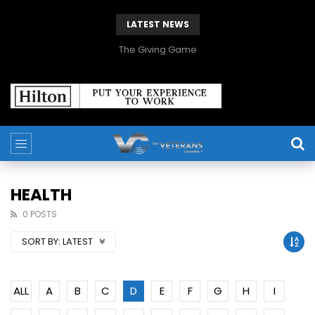
LATEST NEWS
The Giving Game
HEALTH
0 POSTS
SORT BY:
LATEST
ALL
A
B
C
D
E
F
G
H
I