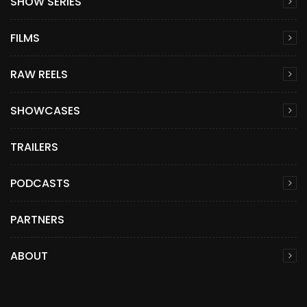
SHOW SERIES
FILMS
RAW REELS
SHOWCASES
TRAILERS
PODCASTS
PARTNERS
ABOUT