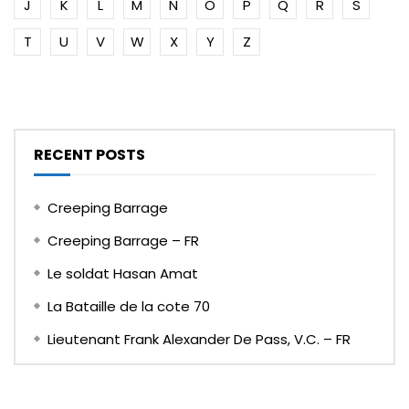
J
K
L
M
N
O
P
Q
R
S
T
U
V
W
X
Y
Z
RECENT POSTS
Creeping Barrage
Creeping Barrage – FR
Le soldat Hasan Amat
La Bataille de la cote 70
Lieutenant Frank Alexander De Pass, V.C. – FR