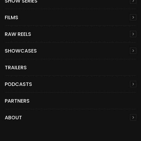
SHOW SERIES
FILMS
RAW REELS
SHOWCASES
TRAILERS
PODCASTS
PARTNERS
ABOUT