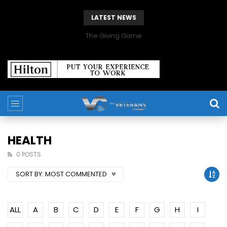
LATEST NEWS
The Giving Game
HEALTH
0 POSTS
SORT BY:
MOST COMMENTED
ALL
A
B
C
D
E
F
G
H
I