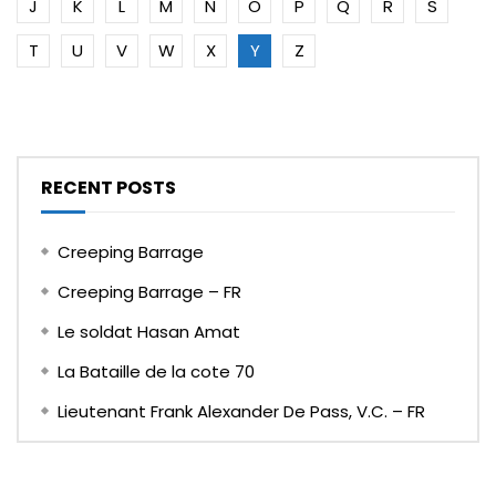
J
K
L
M
N
O
P
Q
R
S
T
U
V
W
X
Y
Z
RECENT POSTS
Creeping Barrage
Creeping Barrage – FR
Le soldat Hasan Amat
La Bataille de la cote 70
Lieutenant Frank Alexander De Pass, V.C. – FR