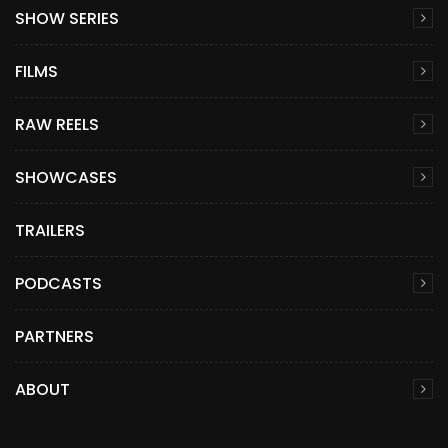
SHOW SERIES
FILMS
RAW REELS
SHOWCASES
TRAILERS
PODCASTS
PARTNERS
ABOUT