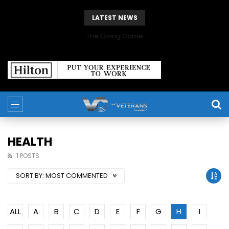
LATEST NEWS
The Giving Game
HEALTH
1 POSTS
SORT BY:
MOST COMMENTED
ALL
A
B
C
D
E
F
G
H
I