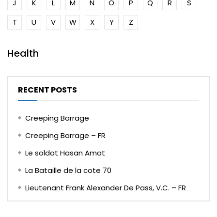
J
K
L
M
N
O
P
Q
R
S
T
U
V
W
X
Y
Z
Health
RECENT POSTS
Creeping Barrage
Creeping Barrage – FR
Le soldat Hasan Amat
La Bataille de la cote 70
Lieutenant Frank Alexander De Pass, V.C. – FR