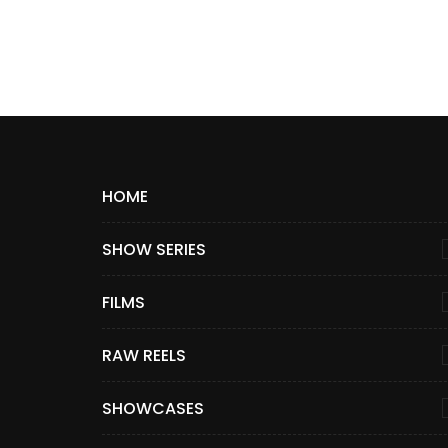
HOME
SHOW SERIES
FILMS
RAW REELS
SHOWCASES