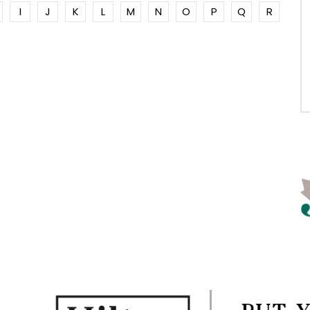
I
J
K
L
M
N
O
P
Q
R