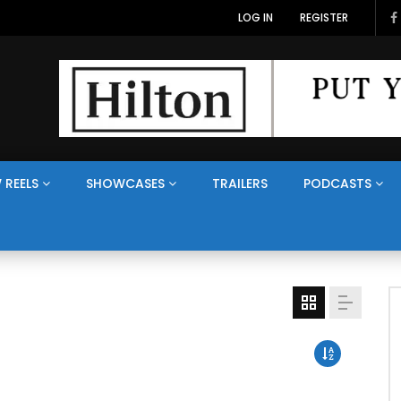
LOG IN
REGISTER
 REELS
SHOWCASES
TRAILERS
PODCASTS