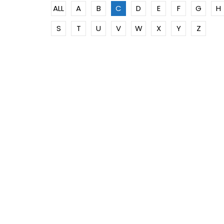
ALL
A
B
C
D
E
F
G
H
S
T
U
V
W
X
Y
Z