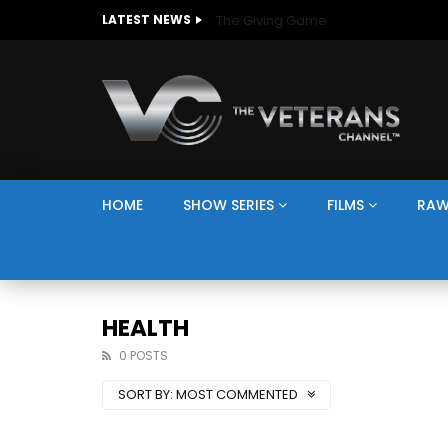
The Giving Game
LATEST NEWS
HOME
SHOW SERIES
FILMS
RAW
HEALTH
0 POSTS
SORT BY:
MOST COMMENTED