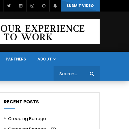
SUBMIT VIDEO
PARTNERS
ABOUT
Search
RECENT POSTS
Creeping Barrage
Creeping Barrage – FR