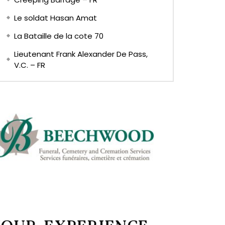
Le soldat Hasan Amat
La Bataille de la cote 70
Lieutenant Frank Alexander De Pass,
V.C. – FR