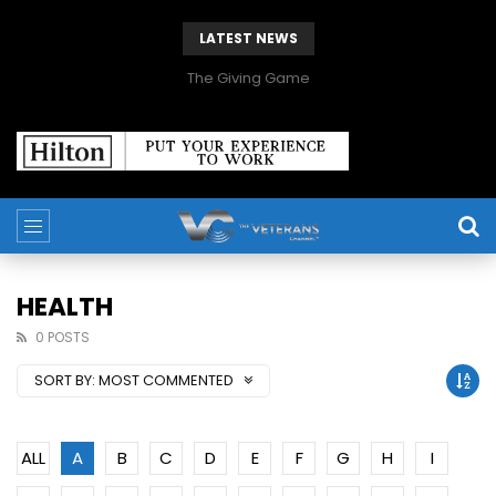
LATEST NEWS
The Giving Game
HEALTH
0 POSTS
SORT BY:
MOST COMMENTED
ALL
A
B
C
D
E
F
G
H
I