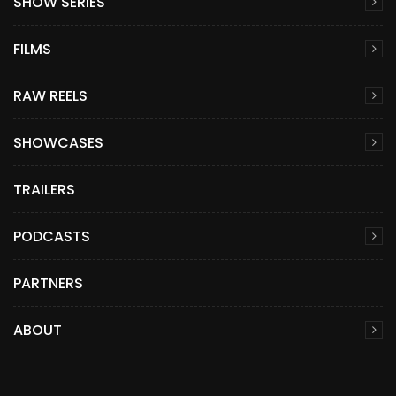
SHOW SERIES
FILMS
RAW REELS
SHOWCASES
TRAILERS
PODCASTS
PARTNERS
ABOUT