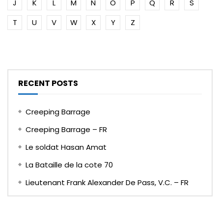
J
K
L
M
N
O
P
Q
R
S
T
U
V
W
X
Y
Z
RECENT POSTS
Creeping Barrage
Creeping Barrage – FR
Le soldat Hasan Amat
La Bataille de la cote 70
Lieutenant Frank Alexander De Pass, V.C. – FR