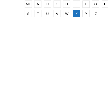
ALL
A
B
C
D
E
F
G
H
S
T
U
V
W
X
Y
Z