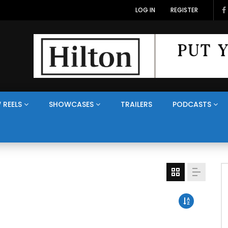
LOG IN
REGISTER
 REELS
SHOWCASES
TRAILERS
PODCASTS