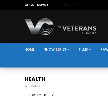
The Giving Game
LATEST NEWS
HOME
SHOW SERIES
FILMS
RAW
HEALTH
0 POSTS
SORT BY:
TITLE