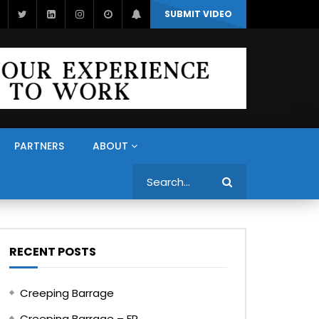
SUBMIT VIDEO
PARTNERS
ABOUT
Search
RECENT POSTS
Creeping Barrage
Creeping Barrage – FR