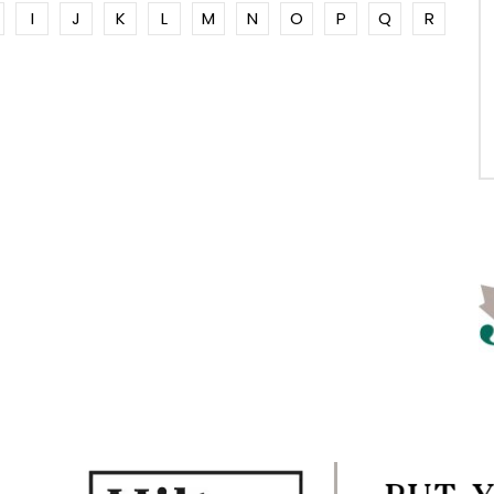
I
J
K
L
M
N
O
P
Q
R