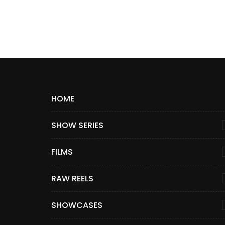
HOME
SHOW SERIES
FILMS
RAW REELS
SHOWCASES