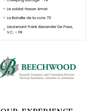
Le soldat Hasan Amat
La Bataille de la cote 70
Lieutenant Frank Alexander De Pass,
V.C. – FR