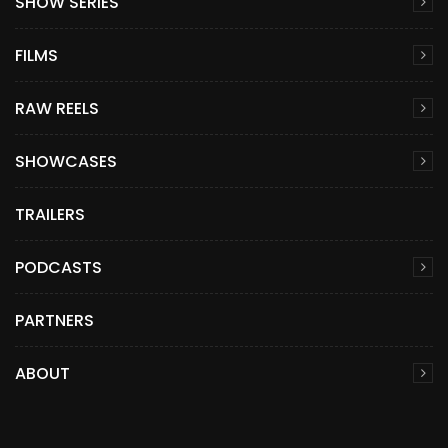
SHOW SERIES
FILMS
RAW REELS
SHOWCASES
TRAILERS
PODCASTS
PARTNERS
ABOUT