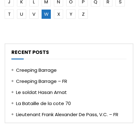
J
K
L
M
N
O
P
Q
R
S
T
U
V
W
X
Y
Z
RECENT POSTS
Creeping Barrage
Creeping Barrage – FR
Le soldat Hasan Amat
La Bataille de la cote 70
Lieutenant Frank Alexander De Pass, V.C. – FR