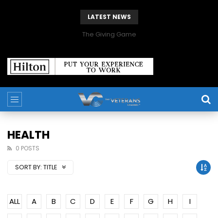
LATEST NEWS
The Giving Game
HEALTH
0 POSTS
SORT BY:
TITLE
ALL
A
B
C
D
E
F
G
H
I