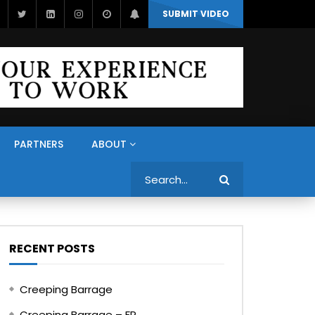
SUBMIT VIDEO
PARTNERS
ABOUT
Search
RECENT POSTS
Creeping Barrage
Creeping Barrage – FR