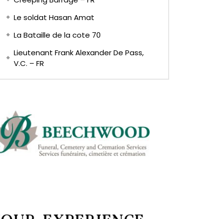
Le soldat Hasan Amat
La Bataille de la cote 70
Lieutenant Frank Alexander De Pass,
V.C. – FR