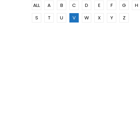
ALL
A
B
C
D
E
F
G
H
S
T
U
V
W
X
Y
Z