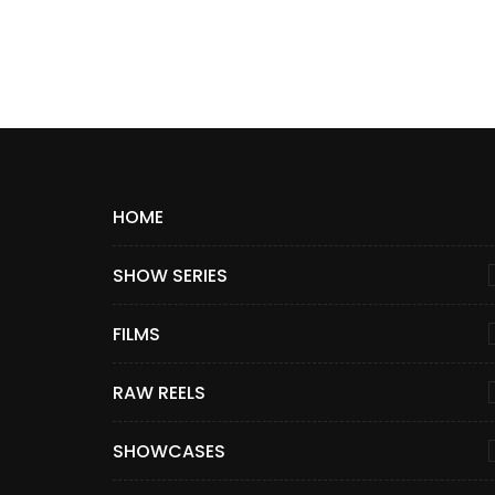
HOME
SHOW SERIES
FILMS
RAW REELS
SHOWCASES