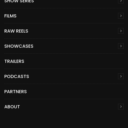
SHOW SERIES
FILMS
RAW REELS
SHOWCASES
TRAILERS
PODCASTS
PARTNERS
ABOUT