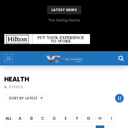
LATEST NEWS
The Giving Game
HEALTH
0 POSTS
SORT BY:
LATEST
ALL
A
B
C
D
E
F
G
H
I