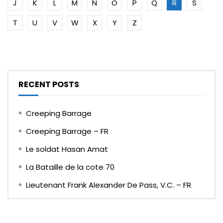
J
K
L
M
N
O
P
Q
R
S
T
U
V
W
X
Y
Z
RECENT POSTS
Creeping Barrage
Creeping Barrage – FR
Le soldat Hasan Amat
La Bataille de la cote 70
Lieutenant Frank Alexander De Pass, V.C. – FR