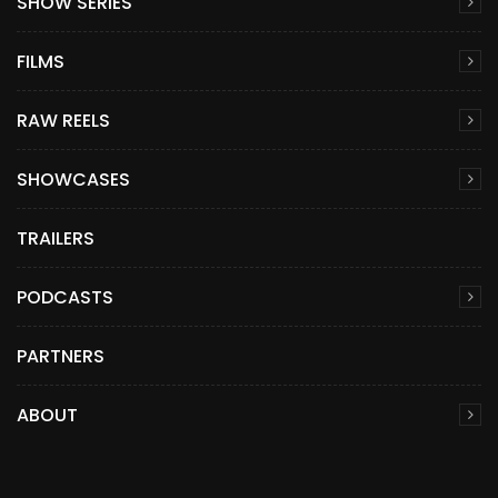
SHOW SERIES
FILMS
RAW REELS
SHOWCASES
TRAILERS
PODCASTS
PARTNERS
ABOUT