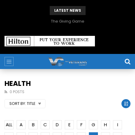
LATEST NEWS
The Giving Game
HEALTH
0 POSTS
SORT BY:
TITLE
ALL
A
B
C
D
E
F
G
H
I