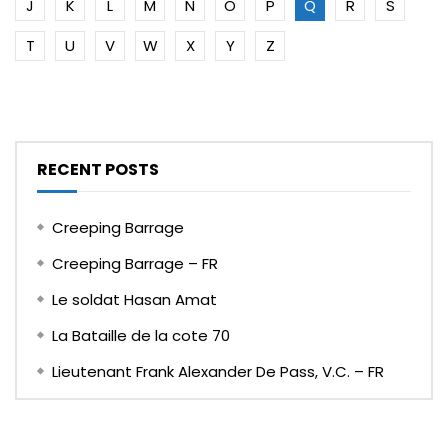
J
K
L
M
N
O
P
Q
R
S
T
U
V
W
X
Y
Z
RECENT POSTS
Creeping Barrage
Creeping Barrage – FR
Le soldat Hasan Amat
La Bataille de la cote 70
Lieutenant Frank Alexander De Pass, V.C. – FR