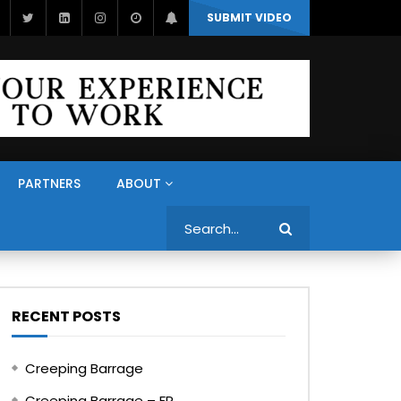
SUBMIT VIDEO
PARTNERS
ABOUT
Search
RECENT POSTS
Creeping Barrage
Creeping Barrage – FR