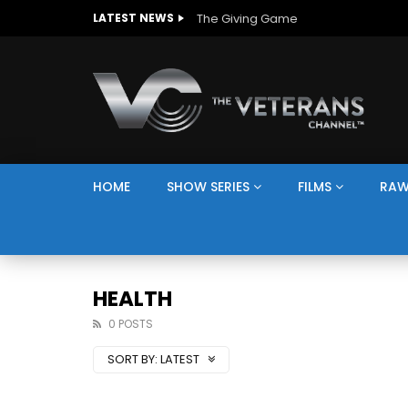
The Giving Game
LATEST NEWS
HOME
SHOW SERIES
FILMS
RAW
HEALTH
0 POSTS
SORT BY:
LATEST