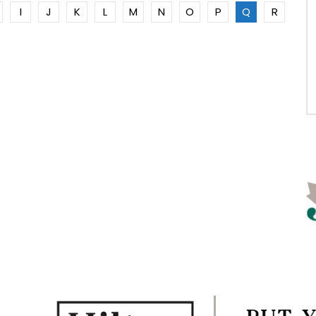
I
J
K
L
M
N
O
P
Q
R