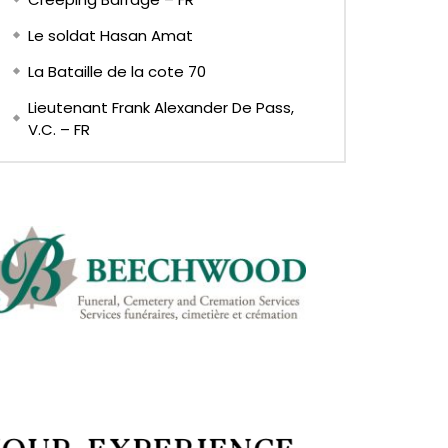
Le soldat Hasan Amat
La Bataille de la cote 70
Lieutenant Frank Alexander De Pass,
V.C. – FR