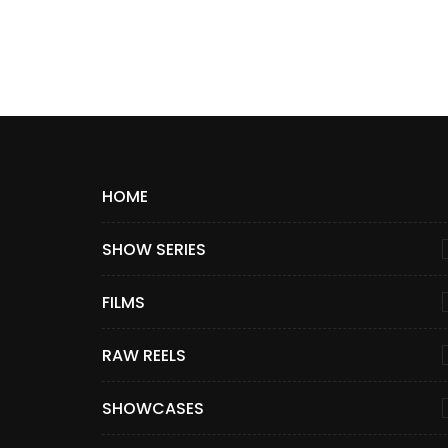
HOME
SHOW SERIES
FILMS
RAW REELS
SHOWCASES