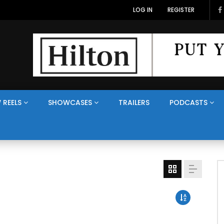
LOG IN
REGISTER
 REELS
SHOWCASES
TRAILERS
PODCASTS