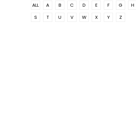
ALL
A
B
C
D
E
F
G
H
S
T
U
V
W
X
Y
Z