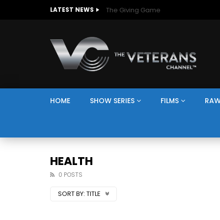
The Giving Game
LATEST NEWS
HOME
SHOW SERIES
FILMS
RAW
HEALTH
0 POSTS
SORT BY:
TITLE