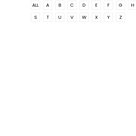
ALL
A
B
C
D
E
F
G
H
S
T
U
V
W
X
Y
Z