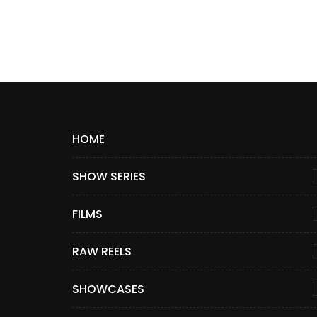
HOME
SHOW SERIES
FILMS
RAW REELS
SHOWCASES