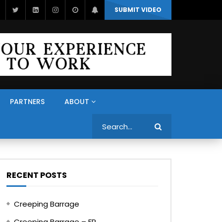
SUBMIT VIDEO
PARTNERS
ABOUT
Search
RECENT POSTS
Creeping Barrage
Creeping Barrage – FR