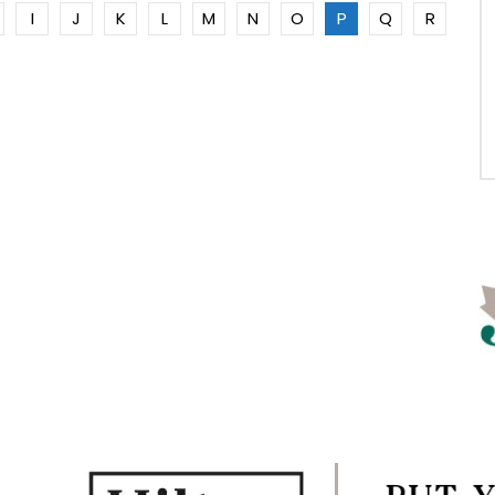
I
J
K
L
M
N
O
P
Q
R