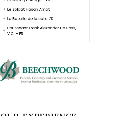
Le soldat Hasan Amat
La Bataille de la cote 70
Lieutenant Frank Alexander De Pass,
V.C. – FR