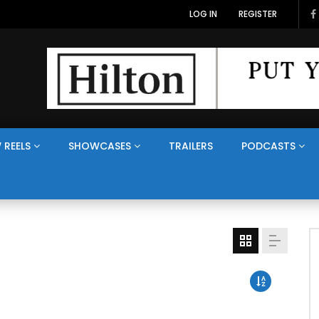
LOG IN
REGISTER
 REELS
SHOWCASES
TRAILERS
PODCASTS