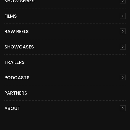
SHOW SERIES
FILMS
RAW REELS
SHOWCASES
TRAILERS
PODCASTS
PARTNERS
ABOUT