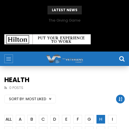
LATEST NEWS
The Giving Game
HEALTH
0 POSTS
SORT BY:
MOST LIKED
ALL
A
B
C
D
E
F
G
H
I