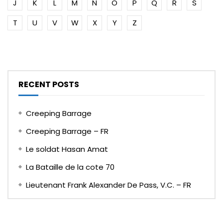
J
K
L
M
N
O
P
Q
R
S
T
U
V
W
X
Y
Z
RECENT POSTS
Creeping Barrage
Creeping Barrage – FR
Le soldat Hasan Amat
La Bataille de la cote 70
Lieutenant Frank Alexander De Pass, V.C. – FR