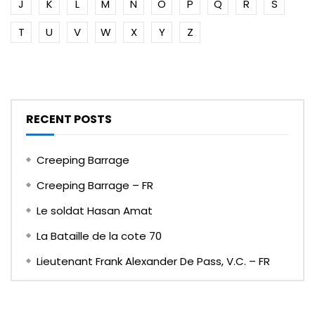
J
K
L
M
N
O
P
Q
R
S
T
U
V
W
X
Y
Z
RECENT POSTS
Creeping Barrage
Creeping Barrage – FR
Le soldat Hasan Amat
La Bataille de la cote 70
Lieutenant Frank Alexander De Pass, V.C. – FR