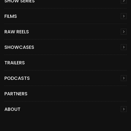
SHOW SERIES
FILMS
RAW REELS
SHOWCASES
TRAILERS
PODCASTS
PARTNERS
ABOUT