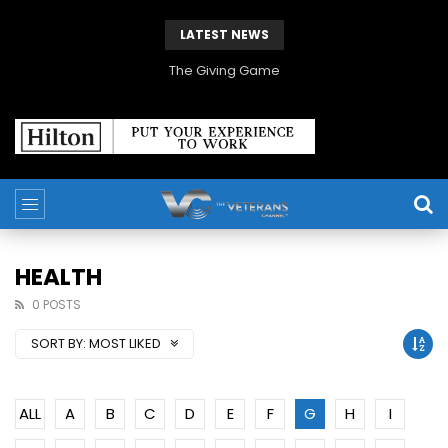
LATEST NEWS
The Giving Game
HEALTH
0 POSTS
SORT BY:
MOST LIKED
ALL
A
B
C
D
E
F
G
H
I