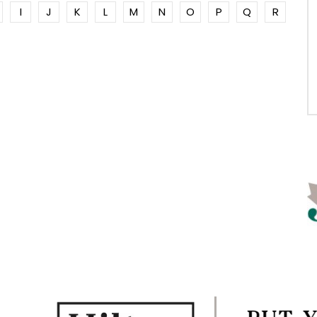
I
J
K
L
M
N
O
P
Q
R