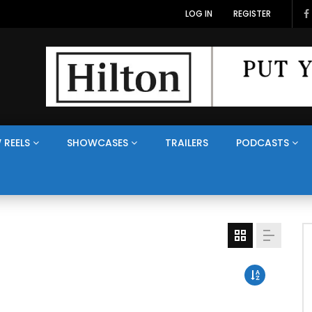
LOG IN
REGISTER
 REELS
SHOWCASES
TRAILERS
PODCASTS