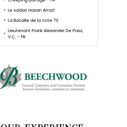
Le soldat Hasan Amat
La Bataille de la cote 70
Lieutenant Frank Alexander De Pass,
V.C. – FR