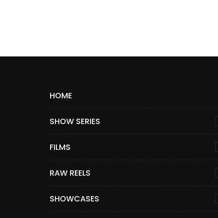
HOME
SHOW SERIES
FILMS
RAW REELS
SHOWCASES