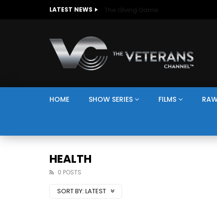
The Giving Game
LATEST NEWS
HOME
SHOW SERIES
FILMS
RAW
HEALTH
0 POSTS
SORT BY:
LATEST