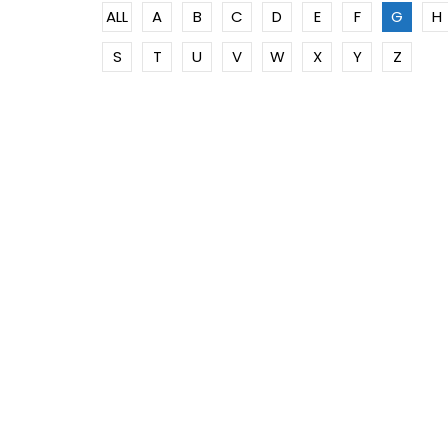
ALL
A
B
C
D
E
F
G
H
S
T
U
V
W
X
Y
Z