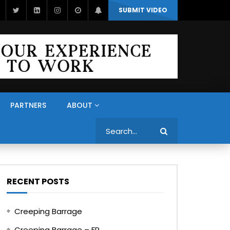
SUBMIT VIDEO
PARTNERS
ABOUT
Search
RECENT POSTS
Creeping Barrage
Creeping Barrage – FR