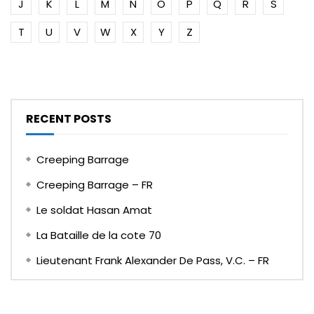
J
K
L
M
N
O
P
Q
R
S
T
U
V
W
X
Y
Z
RECENT POSTS
Creeping Barrage
Creeping Barrage – FR
Le soldat Hasan Amat
La Bataille de la cote 70
Lieutenant Frank Alexander De Pass, V.C. – FR