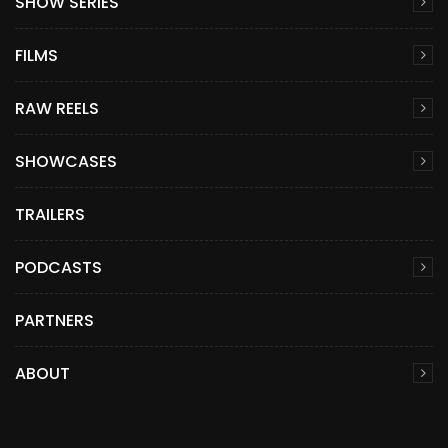
SHOW SERIES
FILMS
RAW REELS
SHOWCASES
TRAILERS
PODCASTS
PARTNERS
ABOUT