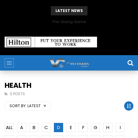
LATEST NEWS
The Giving Game
HEALTH
0 POSTS
SORT BY:
LATEST
ALL
A
B
C
D
E
F
G
H
I