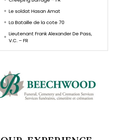
Le soldat Hasan Amat
La Bataille de la cote 70
Lieutenant Frank Alexander De Pass,
V.C. – FR