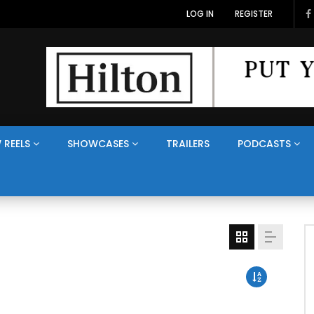
LOG IN
REGISTER
 REELS
SHOWCASES
TRAILERS
PODCASTS