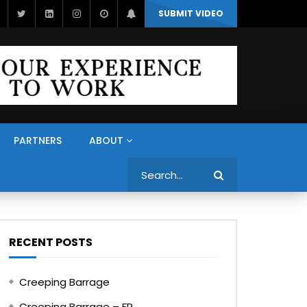
SUBMIT VIDEO
PARTNERS
ABOUT
Search
RECENT POSTS
Creeping Barrage
Creeping Barrage – FR