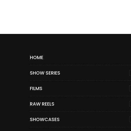
HOME
SHOW SERIES
FILMS
RAW REELS
SHOWCASES