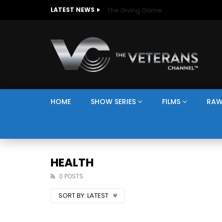
The Giving Game
LATEST NEWS
HOME
SHOW SERIES
FILMS
RAW
HEALTH
0 POSTS
SORT BY:
LATEST