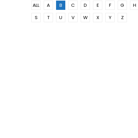
ALL
A
B
C
D
E
F
G
H
S
T
U
V
W
X
Y
Z