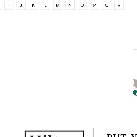
I
J
K
L
M
N
O
P
Q
R