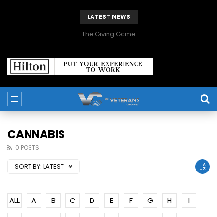
LATEST NEWS
The Giving Game
CANNABIS
0 POSTS
SORT BY:
LATEST
ALL
A
B
C
D
E
F
G
H
I