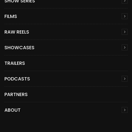
SHOW SERIES
FILMS
RAW REELS
SHOWCASES
TRAILERS
PODCASTS
PARTNERS
ABOUT