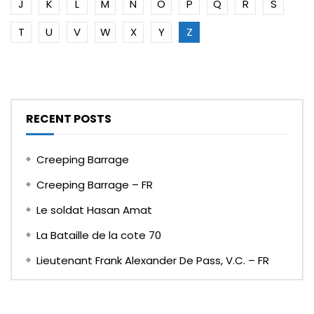
J
K
L
M
N
O
P
Q
R
S
T
U
V
W
X
Y
Z
RECENT POSTS
Creeping Barrage
Creeping Barrage – FR
Le soldat Hasan Amat
La Bataille de la cote 70
Lieutenant Frank Alexander De Pass, V.C. – FR