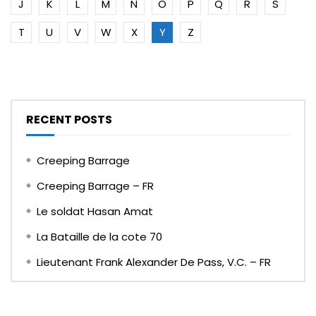
J
K
L
M
N
O
P
Q
R
S
T
U
V
W
X
Y
Z
RECENT POSTS
Creeping Barrage
Creeping Barrage – FR
Le soldat Hasan Amat
La Bataille de la cote 70
Lieutenant Frank Alexander De Pass, V.C. – FR