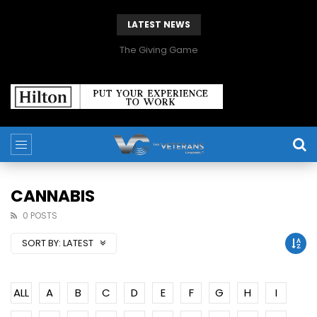
LATEST NEWS
The Giving Game
CANNABIS
0 POSTS
SORT BY:
LATEST
ALL
A
B
C
D
E
F
G
H
I