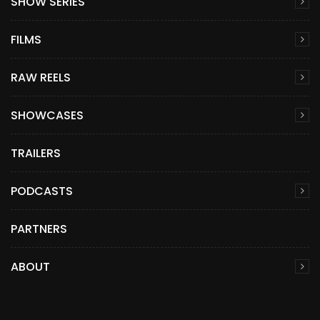
SHOW SERIES
FILMS
RAW REELS
SHOWCASES
TRAILERS
PODCASTS
PARTNERS
ABOUT