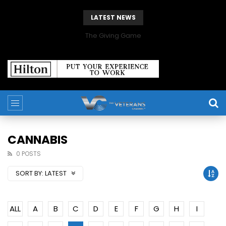
LATEST NEWS
The Giving Game
CANNABIS
0 POSTS
SORT BY:
LATEST
ALL
A
B
C
D
E
F
G
H
I