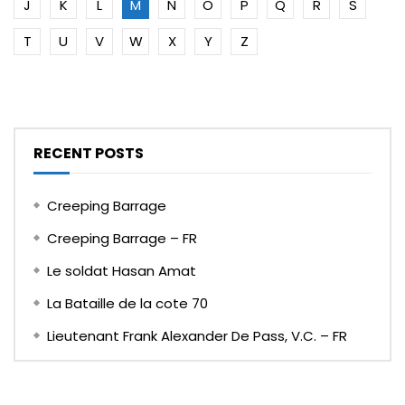
J
K
L
M
N
O
P
Q
R
S
T
U
V
W
X
Y
Z
RECENT POSTS
Creeping Barrage
Creeping Barrage – FR
Le soldat Hasan Amat
La Bataille de la cote 70
Lieutenant Frank Alexander De Pass, V.C. – FR