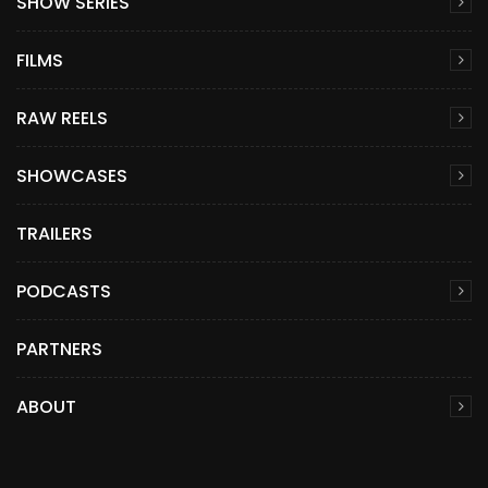
SHOW SERIES
FILMS
RAW REELS
SHOWCASES
TRAILERS
PODCASTS
PARTNERS
ABOUT