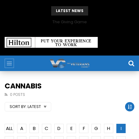
LATEST NEWS
The Giving Game
CANNABIS
0 POSTS
SORT BY:
LATEST
ALL
A
B
C
D
E
F
G
H
I