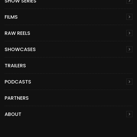
SHOW SERIES
FILMS
RAW REELS
SHOWCASES
TRAILERS
PODCASTS
PARTNERS
ABOUT