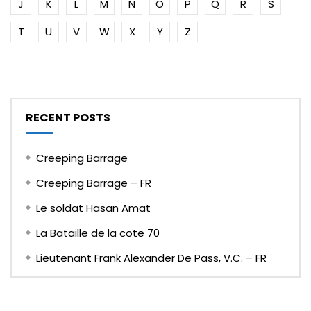
J
K
L
M
N
O
P
Q
R
S
T
U
V
W
X
Y
Z
RECENT POSTS
Creeping Barrage
Creeping Barrage – FR
Le soldat Hasan Amat
La Bataille de la cote 70
Lieutenant Frank Alexander De Pass, V.C. – FR