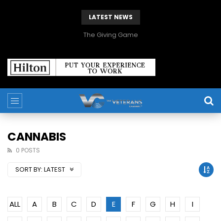
LATEST NEWS
The Giving Game
CANNABIS
0 POSTS
SORT BY:
LATEST
ALL
A
B
C
D
E
F
G
H
I