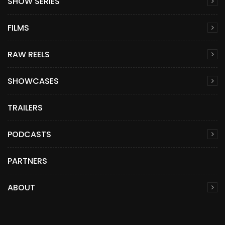
SHOW SERIES
FILMS
RAW REELS
SHOWCASES
TRAILERS
PODCASTS
PARTNERS
ABOUT