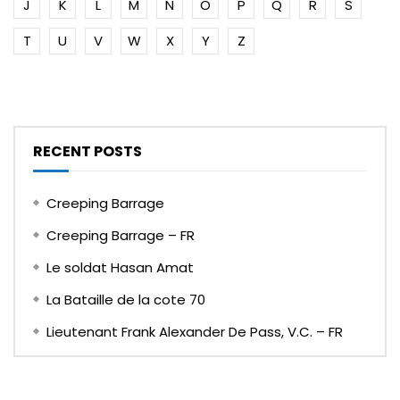
J
K
L
M
N
O
P
Q
R
S
T
U
V
W
X
Y
Z
RECENT POSTS
Creeping Barrage
Creeping Barrage – FR
Le soldat Hasan Amat
La Bataille de la cote 70
Lieutenant Frank Alexander De Pass, V.C. – FR