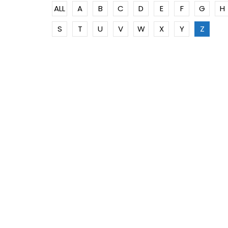
ALL
A
B
C
D
E
F
G
H
S
T
U
V
W
X
Y
Z