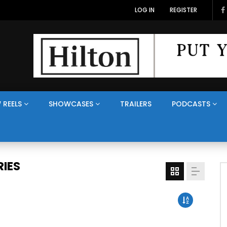
LOG IN
REGISTER
 REELS
SHOWCASES
TRAILERS
PODCASTS
IES