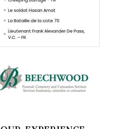
Le soldat Hasan Amat
La Bataille de la cote 70
Lieutenant Frank Alexander De Pass,
V.C. – FR