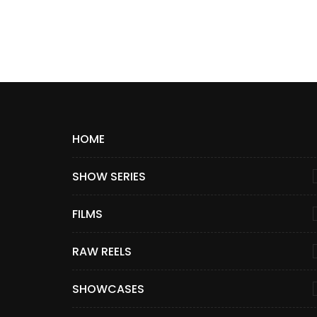
HOME
SHOW SERIES
FILMS
RAW REELS
SHOWCASES