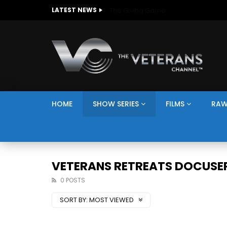
The Giving Game
LATEST NEWS
HOME
SHOW SERIES
FILMS
RAW
VETERANS RETREATS DOCUSER
0 POSTS
SORT BY:
MOST VIEWED