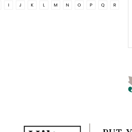
I
J
K
L
M
N
O
P
Q
R