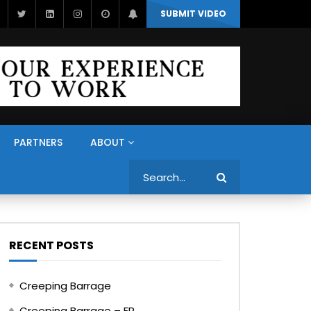
SUBMIT VIDEO
PARTNERS
ABOUT
Search
RECENT POSTS
Creeping Barrage
Creeping Barrage – FR