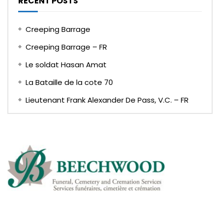
RECENT POSTS
Creeping Barrage
Creeping Barrage – FR
Le soldat Hasan Amat
La Bataille de la cote 70
Lieutenant Frank Alexander De Pass, V.C. – FR