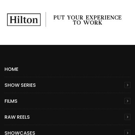
HOME
SHOW SERIES
FILMS
RAW REELS
SHOWCASES