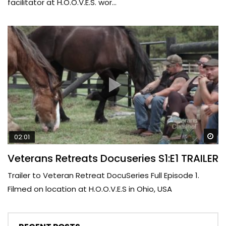
facilitator at H.O.O.V.E.S. wor...
Wa
02:01
Veterans Retreats Docuseries S1:E1 TRAILER
Trailer to Veteran Retreat DocuSeries Full Episode 1.
Filmed on location at H.O.O.V.E.S in Ohio, USA