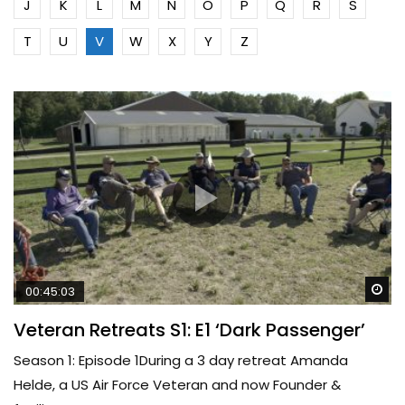
J
K
L
M
N
O
P
Q
R
S
T
U
V
W
X
Y
Z
Wa
00:45:03
Veteran Retreats S1: E1 ‘Dark Passenger’
Season 1: Episode 1During a 3 day retreat Amanda
Helde, a US Air Force Veteran and now Founder &