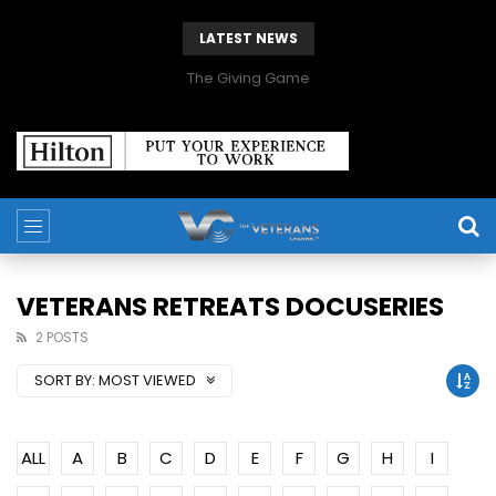
LATEST NEWS
The Giving Game
VETERANS RETREATS DOCUSERIES
2 POSTS
SORT BY:
MOST VIEWED
ALL
A
B
C
D
E
F
G
H
I