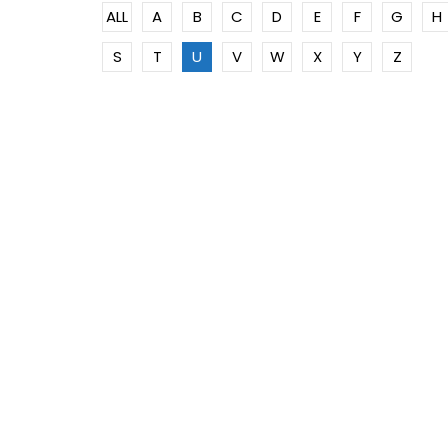
ALL
A
B
C
D
E
F
G
H
S
T
U
V
W
X
Y
Z