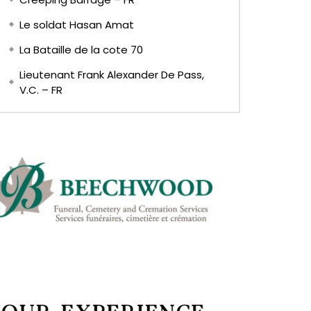
Le soldat Hasan Amat
La Bataille de la cote 70
Lieutenant Frank Alexander De Pass,
V.C. – FR