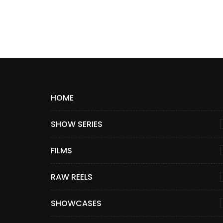
HOME
SHOW SERIES
FILMS
RAW REELS
SHOWCASES