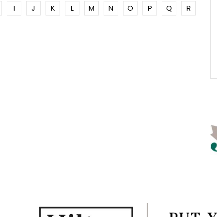
I
J
K
L
M
N
O
P
Q
R