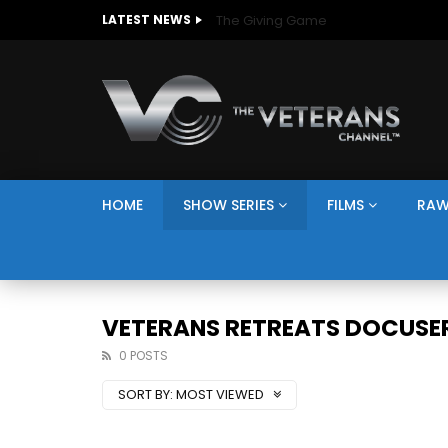
The Giving Game
LATEST NEWS
HOME
SHOW SERIES
FILMS
RAW
VETERANS RETREATS DOCUSER
0 POSTS
SORT BY:
MOST VIEWED