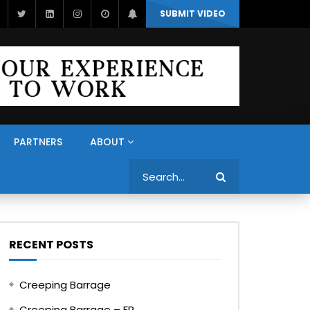
SUBMIT VIDEO
PARTNERS
ABOUT
Search
RECENT POSTS
Creeping Barrage
Creeping Barrage – FR