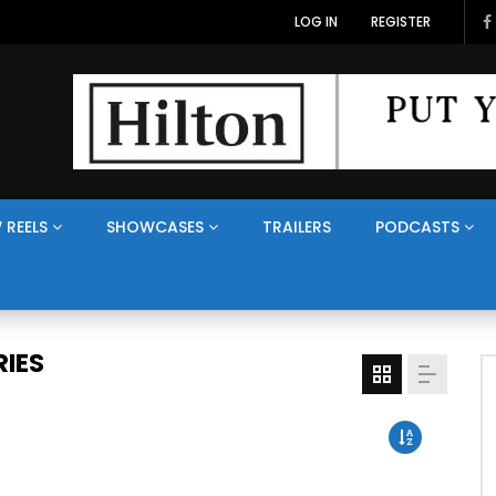
LOG IN
REGISTER
 REELS
SHOWCASES
TRAILERS
PODCASTS
IES