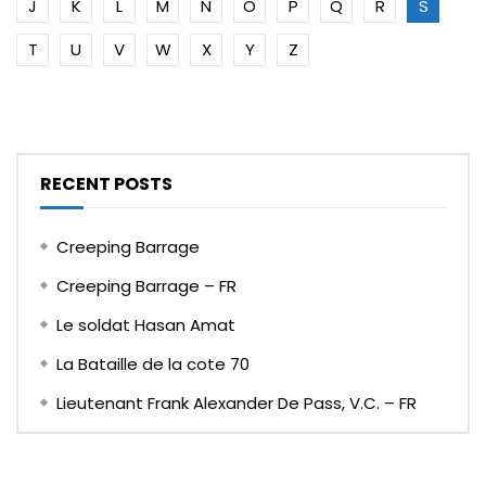
J
K
L
M
N
O
P
Q
R
S
T
U
V
W
X
Y
Z
RECENT POSTS
Creeping Barrage
Creeping Barrage – FR
Le soldat Hasan Amat
La Bataille de la cote 70
Lieutenant Frank Alexander De Pass, V.C. – FR