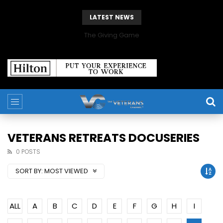
LATEST NEWS
The Giving Game
VETERANS RETREATS DOCUSERIES
0 POSTS
SORT BY:
MOST VIEWED
ALL
A
B
C
D
E
F
G
H
I