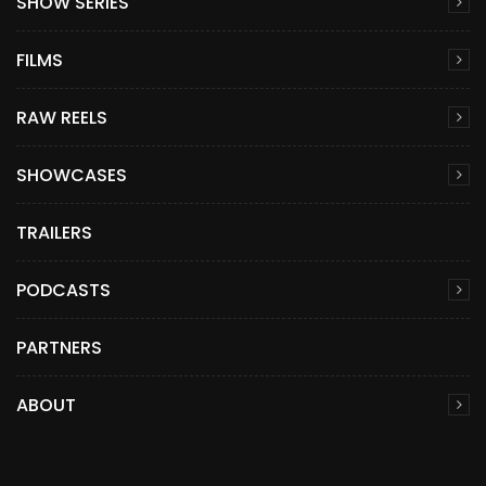
SHOW SERIES
FILMS
RAW REELS
SHOWCASES
TRAILERS
PODCASTS
PARTNERS
ABOUT