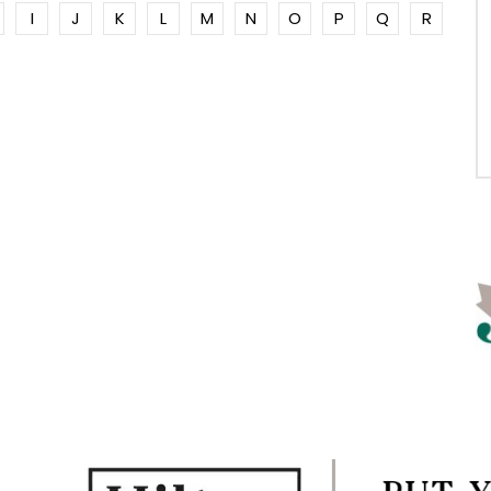
I
J
K
L
M
N
O
P
Q
R