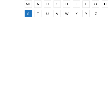
ALL
A
B
C
D
E
F
G
H
S
T
U
V
W
X
Y
Z