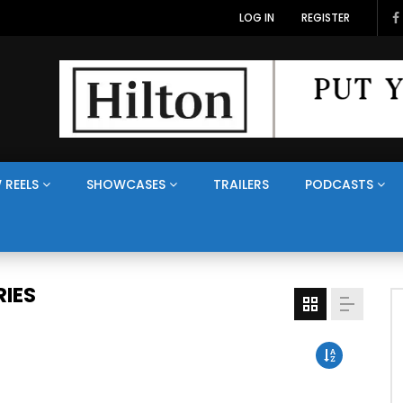
LOG IN
REGISTER
 REELS
SHOWCASES
TRAILERS
PODCASTS
IES