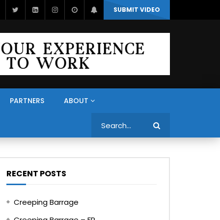
SUBMIT VIDEO
PARTNERS
ABOUT
Search
RECENT POSTS
Creeping Barrage
Creeping Barrage – FR