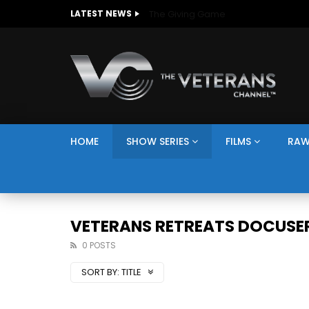
The Giving Game
LATEST NEWS
HOME
SHOW SERIES
FILMS
RAW
VETERANS RETREATS DOCUSER
0 POSTS
SORT BY:
TITLE