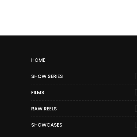
HOME
SHOW SERIES
FILMS
RAW REELS
SHOWCASES