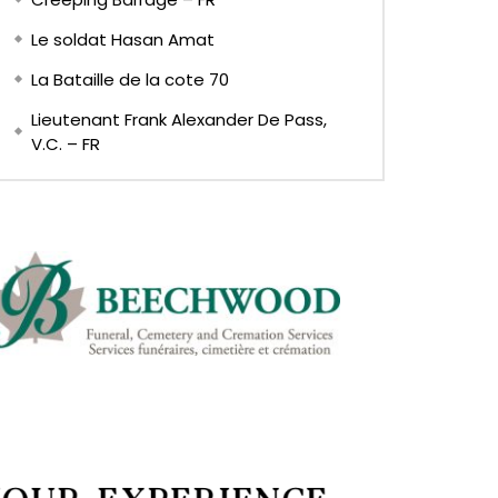
Le soldat Hasan Amat
La Bataille de la cote 70
Lieutenant Frank Alexander De Pass,
V.C. – FR