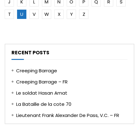
J
K
L
M
N
O
P
Q
R
S
T
U
V
W
X
Y
Z
RECENT POSTS
Creeping Barrage
Creeping Barrage – FR
Le soldat Hasan Amat
La Bataille de la cote 70
Lieutenant Frank Alexander De Pass, V.C. – FR