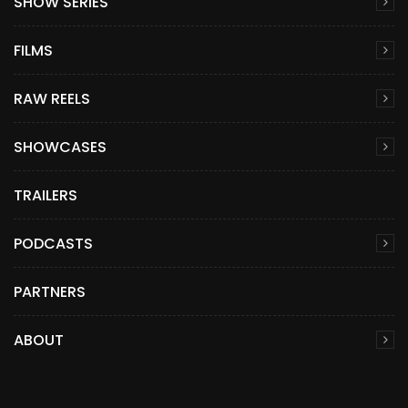
SHOW SERIES
FILMS
RAW REELS
SHOWCASES
TRAILERS
PODCASTS
PARTNERS
ABOUT