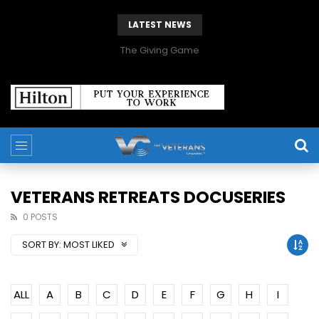
LATEST NEWS
The Giving Game
VETERANS RETREATS DOCUSERIES
0 POSTS
SORT BY:
MOST LIKED
ALL
A
B
C
D
E
F
G
H
I