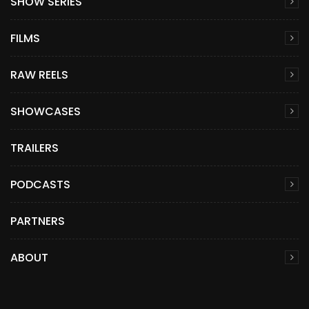
SHOW SERIES
FILMS
RAW REELS
SHOWCASES
TRAILERS
PODCASTS
PARTNERS
ABOUT