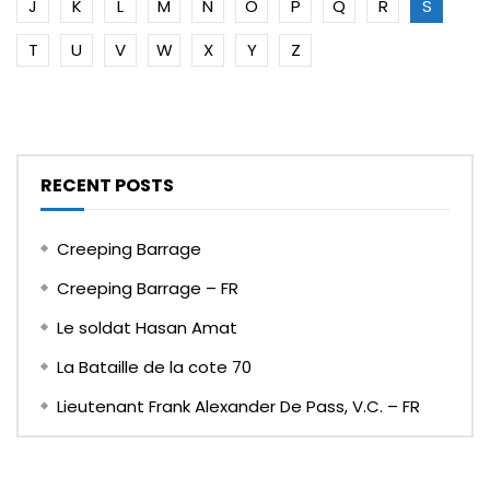
J
K
L
M
N
O
P
Q
R
S
T
U
V
W
X
Y
Z
RECENT POSTS
Creeping Barrage
Creeping Barrage – FR
Le soldat Hasan Amat
La Bataille de la cote 70
Lieutenant Frank Alexander De Pass, V.C. – FR