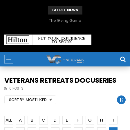
LATEST NEWS
The Giving Game
VETERANS RETREATS DOCUSERIES
0 POSTS
SORT BY:
MOST LIKED
ALL
A
B
C
D
E
F
G
H
I