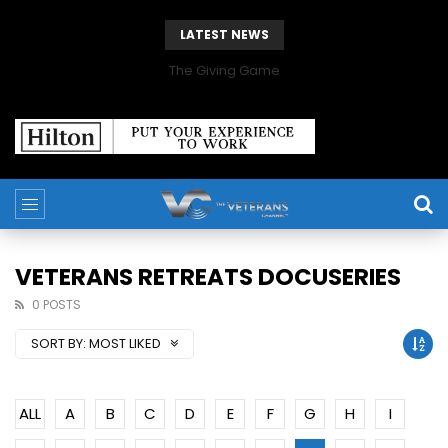
LATEST NEWS
The Giving Game
VETERANS RETREATS DOCUSERIES
0 POSTS
SORT BY:
MOST LIKED
ALL
A
B
C
D
E
F
G
H
I