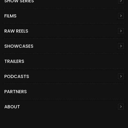
SHOW SERIES
FILMS
RAW REELS
SHOWCASES
TRAILERS
PODCASTS
PARTNERS
ABOUT