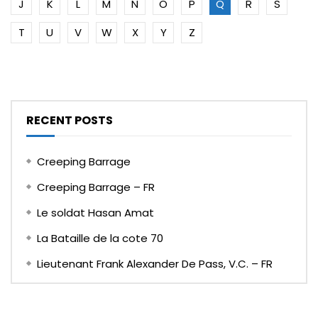
J
K
L
M
N
O
P
Q
R
S
T
U
V
W
X
Y
Z
RECENT POSTS
Creeping Barrage
Creeping Barrage – FR
Le soldat Hasan Amat
La Bataille de la cote 70
Lieutenant Frank Alexander De Pass, V.C. – FR