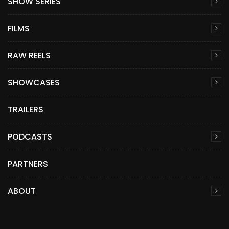
SHOW SERIES
FILMS
RAW REELS
SHOWCASES
TRAILERS
PODCASTS
PARTNERS
ABOUT