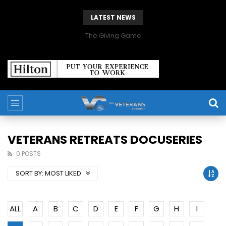
LATEST NEWS
The Giving Game
VETERANS RETREATS DOCUSERIES
0 POSTS
SORT BY:
MOST LIKED
ALL
A
B
C
D
E
F
G
H
I