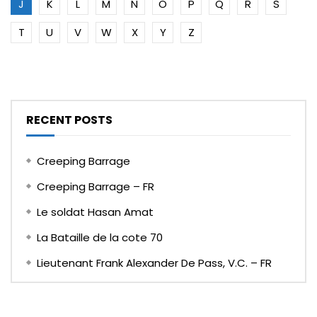
J
K
L
M
N
O
P
Q
R
S
T
U
V
W
X
Y
Z
RECENT POSTS
Creeping Barrage
Creeping Barrage – FR
Le soldat Hasan Amat
La Bataille de la cote 70
Lieutenant Frank Alexander De Pass, V.C. – FR